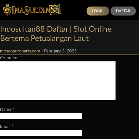
LOGIN
DAFTAR
Categories:
Demo Slot Pragmatic Play
|
Comments
Indosultan88 Daftar | Slot Online
Leave a Reply
Bertema Petualangan Laut
Your email address will not be published.
Required fields are marked
*
moscoautoparts.com
|
February 3, 2025
Comment
*
Name
*
Email
*