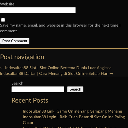
Website
Save my name, email, and website in this browser for the next time I
comment.
Post navigation
←
Indosultan88 Slot | Slot Online Bertema Dunia Luar Angkasa
Indosultan88 Daftar | Cara Menang di Slot Online Setiap Hari
→
Search
Search
Recent Posts
Indosultan88 Link :Game Online Yang Gampang Menang
Indosultan88 Login | Raih Cuan Besar di Slot Online Paling
Gacor