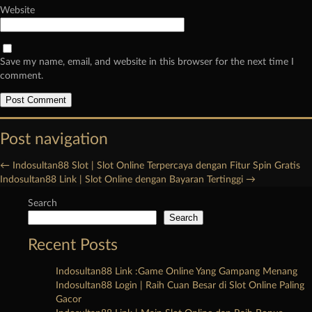
Website
Save my name, email, and website in this browser for the next time I
comment.
Post navigation
←
Indosultan88 Slot | Slot Online Terpercaya dengan Fitur Spin Gratis
Indosultan88 Link | Slot Online dengan Bayaran Tertinggi
→
Search
Search
Recent Posts
Indosultan88 Link :Game Online Yang Gampang Menang
Indosultan88 Login | Raih Cuan Besar di Slot Online Paling
Gacor