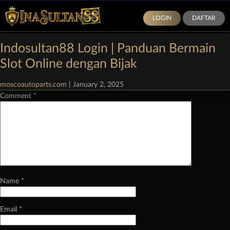
LOGIN
DAFTAR
Categories:
Demo Slot Pragmatic Play
|
Comments
Indosultan88 Login | Panduan Bermain
Leave a Reply
Slot Online dengan Bijak
Your email address will not be published.
Required fields are marked
*
moscoautoparts.com
|
January 2, 2025
Comment
*
Name
*
Email
*